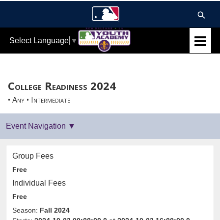
Select Language
▼
College Readiness 2024
• Any • Intermediate
Group Fees
Free
Individual Fees
Free
Season:
Fall 2024