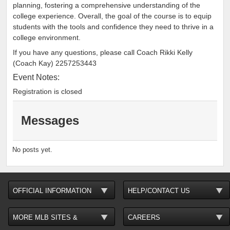
planning, fostering a comprehensive understanding of the
college experience. Overall, the goal of the course is to equip
students with the tools and confidence they need to thrive in a
college environment.
If you have any questions, please call Coach Rikki Kelly
(Coach Kay) 2257253443
Event Notes:
Registration is closed
Messages
No posts yet.