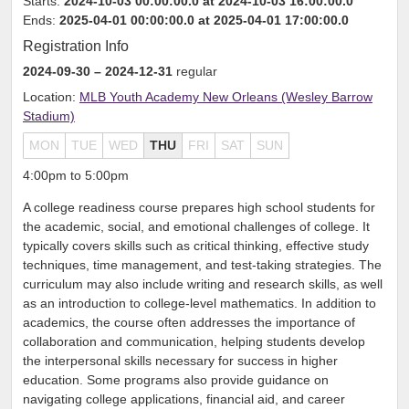
Starts:
2024-10-03 00:00:00.0 at 2024-10-03 16:00:00.0
Ends:
2025-04-01 00:00:00.0 at 2025-04-01 17:00:00.0
Registration Info
2024-09-30
– 2024-12-31
regular
Location:
MLB Youth Academy New Orleans (Wesley Barrow
Stadium)
MON
TUE
WED
THU
FRI
SAT
SUN
4:00pm to 5:00pm
A college readiness course prepares high school students for
the academic, social, and emotional challenges of college. It
typically covers skills such as critical thinking, effective study
techniques, time management, and test-taking strategies. The
curriculum may also include writing and research skills, as well
as an introduction to college-level mathematics. In addition to
academics, the course often addresses the importance of
collaboration and communication, helping students develop
the interpersonal skills necessary for success in higher
education. Some programs also provide guidance on
navigating college applications, financial aid, and career