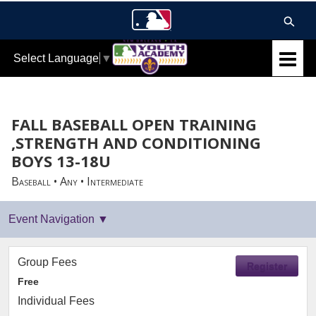
Select Language
▼
FALL BASEBALL OPEN TRAINING
,STRENGTH AND CONDITIONING
BOYS 13-18U
Baseball • Any • Intermediate
Group Fees
Register
Free
Individual Fees