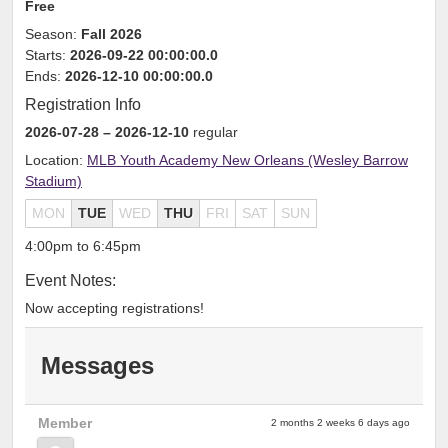
Free
Season:
Fall 2026
Starts:
2026-09-22 00:00:00.0
Ends:
2026-12-10 00:00:00.0
Registration Info
2026-07-28
– 2026-12-10
regular
Location:
MLB Youth Academy New Orleans (Wesley Barrow
Stadium)
MON
TUE
WED
THU
FRI
SAT
SUN
4:00pm to 6:45pm
Event Notes:
Now accepting registrations!
Messages
Member
2 months 2 weeks 6 days ago