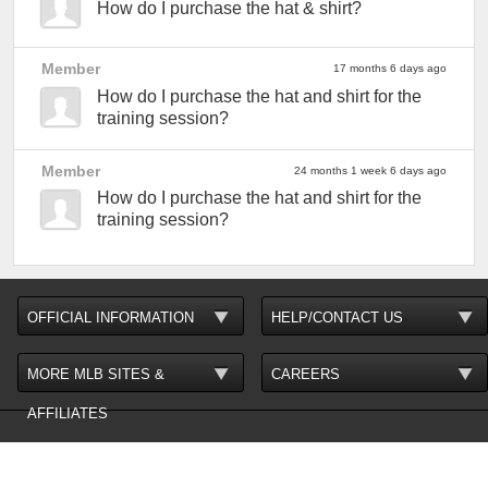
How do I purchase the hat & shirt?
Member
17 months 6 days ago
How do I purchase the hat and shirt for the
training session?
Member
24 months 1 week 6 days ago
How do I purchase the hat and shirt for the
training session?