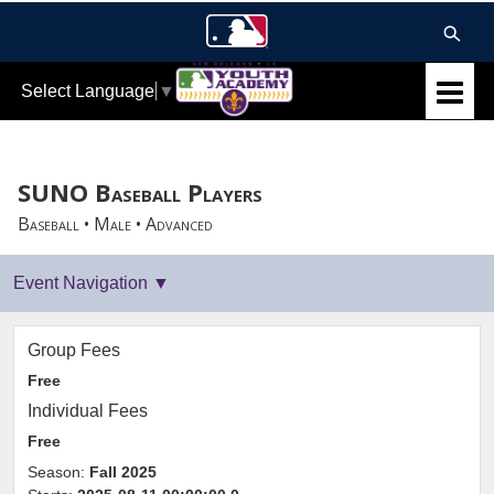
Select Language
▼
SUNO Baseball Players
Baseball • Male • Advanced
Group Fees
Free
Individual Fees
Free
Season:
Fall 2025