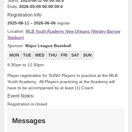
Starts:
2025-08-11 00:00:00.0
Ends:
2026-05-09 00:00:00.0
Registration Info
2025-08-11
– 2026-06-06
regular
Location:
MLB Youth Academy New Orleans (Wesley Barrow
Stadium)
Sponsor:
Major League Baseball
MON
TUE
WED
THU
FRI
SAT
SUN
9:30am to 12:30pm
Player registration for SUNO Players to practice at the MLB
Youth Academy. All Players practicing at the Academy will
have to be accompanied by at least (1) Coach
Event Notes:
Registration is closed
Messages